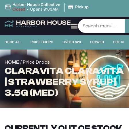
|
Harbor House Collective
Pickup
Closed
•
Opens 9:00AM
SHOP ALL
PRICE DROPS
UNDER $20
FLOWER
PRE-ROL
/ Price Drops
HOME
CLARAVITA CLARAVITA
| STRAWBERRY SYRUP |
3.5G (MED)
CURRENTLY OUT OF STOCK,