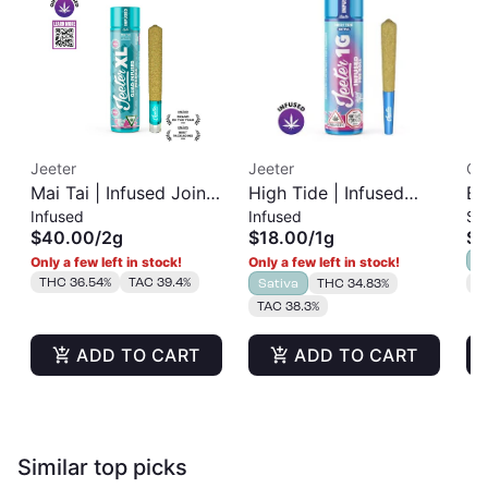
Jeeter
Jeeter
Cla
Mai Tai | Infused Joint
High Tide | Infused
Bl
Infused
Infused
Si
| XL 2g
Pre-Roll | 1g
Ro
$40.00
/
2g
$18.00
/
1g
$1
I
Only a few left in stock!
Only a few left in stock!
THC 36.54%
TAC 39.4%
Sativa
THC 34.83%
T
TAC 38.3%
ADD TO CART
ADD TO CART
Similar top picks