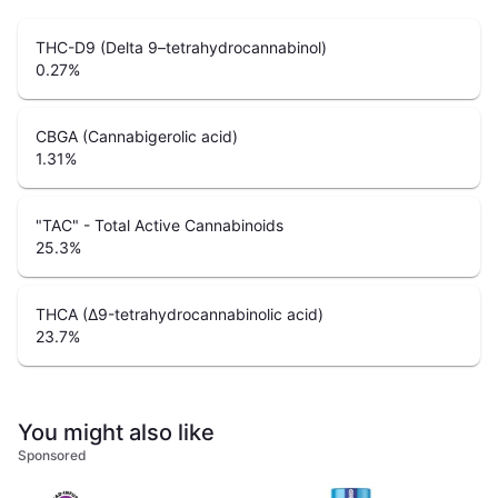
THC-D9 (Delta 9–tetrahydrocannabinol)
0.27
%
CBGA (Cannabigerolic acid)
1.31
%
"TAC" - Total Active Cannabinoids
25.3
%
THCA (Δ9-tetrahydrocannabinolic acid)
23.7
%
You might also like
Sponsored