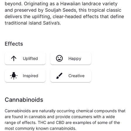
beyond. Originating as a Hawaiian landrace variety
and preserved by Souljah Seeds, this tropical classic
delivers the uplifting, clear-headed effects that define
traditional island Sativa’s.
Effects
Uplifted
Happy
Inspired
Creative
Cannabinoids
Cannabinoids are naturally occurring chemical compounds that
are found in cannabis and provide consumers with a wide
range of effects. THC and CBD are examples of some of the
most commonly known cannabinoids.