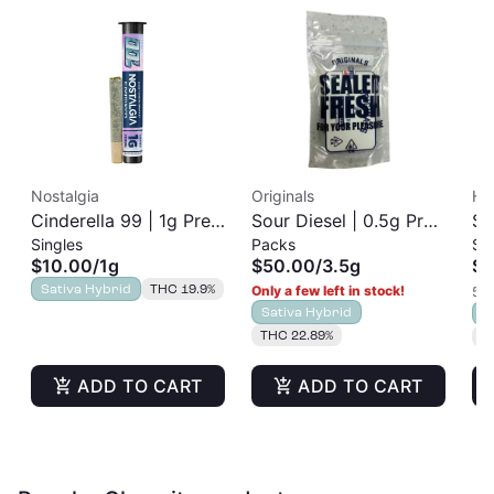
Nostalgia
Originals
Ha
Cinderella 99 | 1g Pre-
Sour Diesel | 0.5g Pre-
So
Singles
Packs
Si
Roll
Roll | 7pk
Ro
$10.00
/
1g
$50.00
/
3.5g
$8
Sativa Hybrid
THC 19.9%
Only a few left in stock!
5 o
Sativa Hybrid
S
THC 22.89%
T
ADD TO CART
ADD TO CART