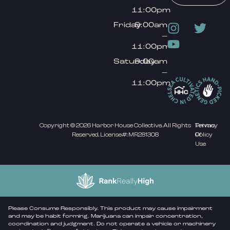
11:00pm
Friday
9:00am
–
11:00pm
Saturday
9:00am
–
11:00pm
Copyright © 2026 Harbor House Collective. All Rights
Privacy
Terms
Reserved. License#: MR281308
Policy
Of
Use
Please Consume Responsibly. This product may cause impairment
and may be habit forming. Marijuana can impair concentration,
coordination and judgment. Do not operate a vehicle or machinery