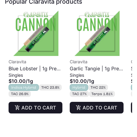
Popular Claravita products
Claravita
Claravita
Cla
Blue Lobster | 1g Pre-
Garlic Tangie | 1g Pre-
Su
Singles
Singles
Si
Roll
Roll
1g
$10.00
/
1g
$10.00
/
1g
$1
Indica Hybrid
THC 23.8%
Hybrid
THC 22%
S
TAC 26.9%
TAC 27%
Terps 1.81%
T
ADD TO CART
ADD TO CART