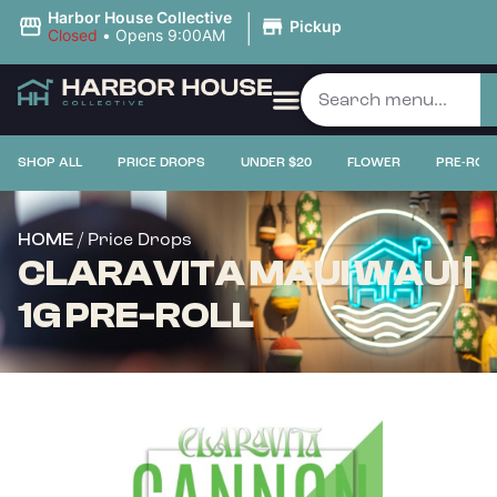
|
Harbor House Collective
Pickup
Closed
•
Opens 9:00AM
SHOP ALL
PRICE DROPS
UNDER $20
FLOWER
PRE-ROL
/ Price Drops
HOME
CLARAVITA MAUI WAUI |
1G PRE-ROLL