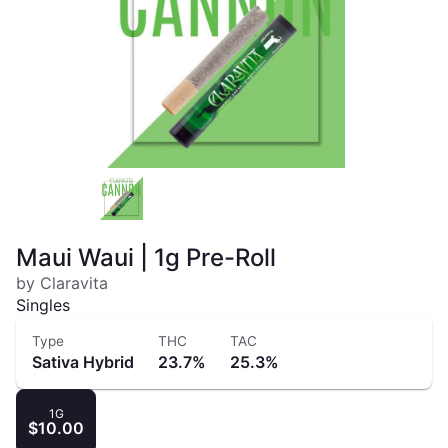
Maui Waui | 1g Pre-Roll
by Claravita
Singles
Type
THC
TAC
Sativa Hybrid
23.7%
25.3%
1G
$10.00