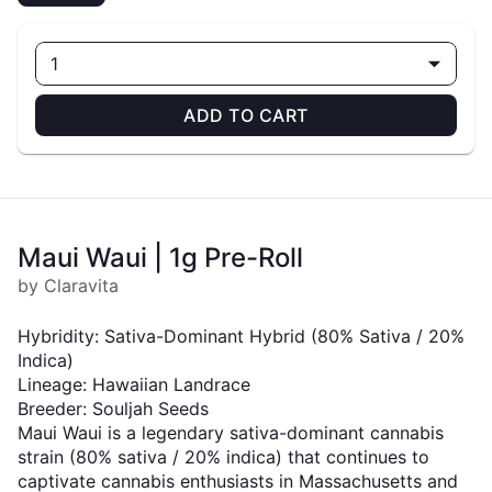
1
ADD TO CART
Maui Waui | 1g Pre-Roll
by Claravita
Hybridity: Sativa-Dominant Hybrid (80% Sativa / 20%
Indica)
Lineage: Hawaiian Landrace
Breeder: Souljah Seeds
Maui Waui is a legendary sativa-dominant cannabis
strain (80% sativa / 20% indica) that continues to
captivate cannabis enthusiasts in Massachusetts and