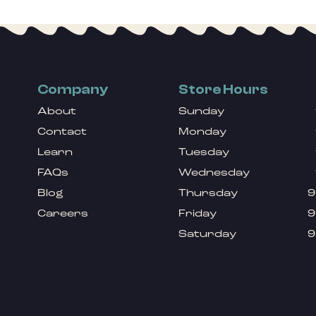
Company
Store Hours
About
Sunday
Contact
Monday
Learn
Tuesday
FAQs
Wednesday
Blog
Thursday
9
Careers
Friday
9
Saturday
9