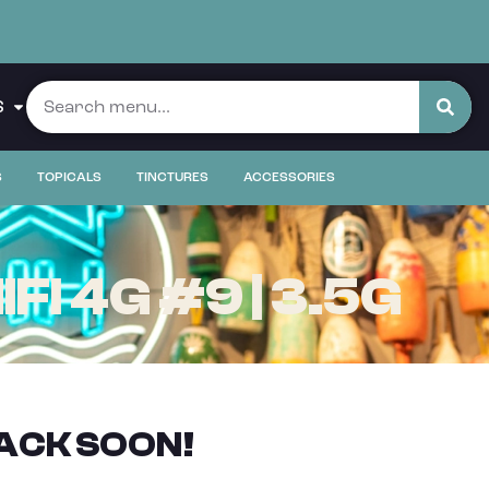
S
S
TOPICALS
TINCTURES
ACCESSORIES
I 4G #9 | 3.5G
ACK SOON!