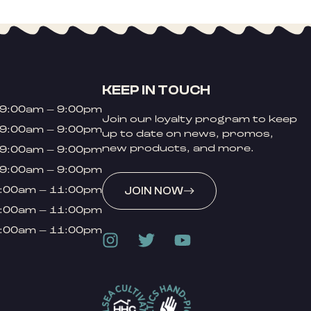
KEEP IN TOUCH
9:00am – 9:00pm
Join our loyalty program to keep
9:00am – 9:00pm
up to date on news, promos,
new products, and more.
9:00am – 9:00pm
9:00am – 9:00pm
:00am – 11:00pm
JOIN NOW
:00am – 11:00pm
:00am – 11:00pm