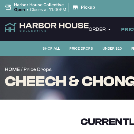
|
Harbor House Collective
Pickup
Open
•
Closes at 11:00PM
ORDER
PRI
SHOP ALL
PRICE DROPS
UNDER $20
F
/ Price Drops
HOME
CHEECH & CHONG L
CURRENTL