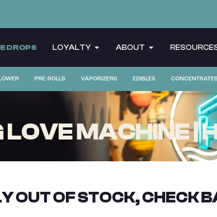
CE DROPS
LOYALTY
ABOUT
RESOURCE
LOWER
PRE-ROLLS
VAPORIZERS
EDIBLES
CONCENTRATE
OVE MACHINE | HIF
Y OUT OF STOCK, CHECK B