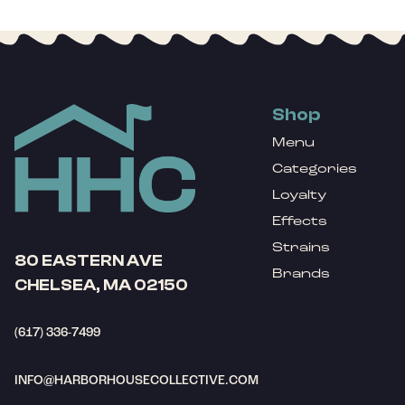
Shop
Menu
Categories
Loyalty
Effects
Strains
80 EASTERN AVE
Brands
CHELSEA, MA 02150
(617) 336-7499
INFO@HARBORHOUSECOLLECTIVE.COM