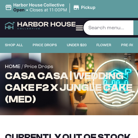
|
Harbor House Collective
Pickup
Open
•
Closes at 11:00PM
SHOP ALL
PRICE DROPS
UNDER $20
FLOWER
PRE-ROL
/ Price Drops
HOME
CASA CASA | WEDDING
CAKE F2 X JUNGLE CAKE
(MED)
CURRENTLY OUT OF STOCK,