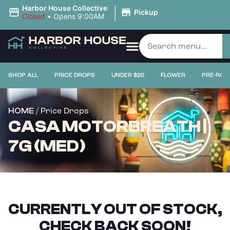
|
Harbor House Collective
Pickup
Closed
•
Opens 9:00AM
SHOP ALL
PRICE DROPS
UNDER $20
FLOWER
PRE-ROL
/ Price Drops
HOME
CASA MOTORBREATH |
7G (MED)
CURRENTLY OUT OF STOCK,
CHECK BACK SOON!