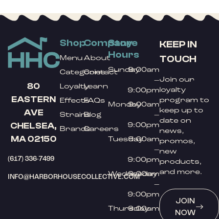
Shop
Company
Store
KEEP IN
Hours
TOUCH
Menu
About
Sunday
9:00am
Categories
Contact
Join our
–
80
Loyalty
Learn
loyalty
9:00pm
EASTERN
program to
Effects
FAQs
Monday
9:00am
keep up to
AVE
Strains
Blog
–
date on
9:00pm
CHELSEA,
Brands
Careers
news,
MA 02150
Tuesday
9:00am
promos,
–
new
(617) 336-7499
9:00pm
products,
and more.
Wednesday
9:00am
INFO@HARBORHOUSECOLLECTIVE.COM
–
9:00pm
JOIN
Thursday
9:00am
NOW
–