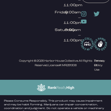
11:00pm
Friday
9:00am
–
11:00pm
Saturday
9:00am
–
11:00pm
Copyright © 2026 Harbor House Collective. All Rights
Privacy
Terms
Reserved. License#: MR281308
Policy
Of
Use
Please Consume Responsibly. This product may cause impairment
and may be habit forming. Marijuana can impair concentration,
coordination and judgment. Do not operate a vehicle or machinery