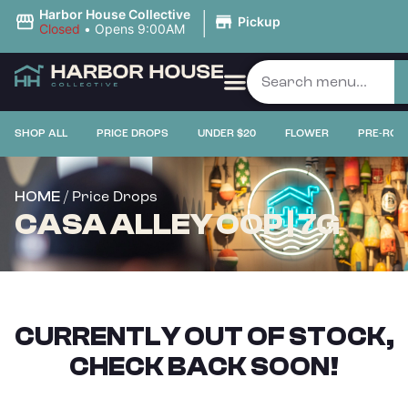
|
Harbor House Collective
Pickup
Closed
•
Opens 9:00AM
SHOP ALL
PRICE DROPS
UNDER $20
FLOWER
PRE-ROL
/ Price Drops
HOME
CASA ALLEY OOP | 7G
CURRENTLY OUT OF STOCK,
CHECK BACK SOON!