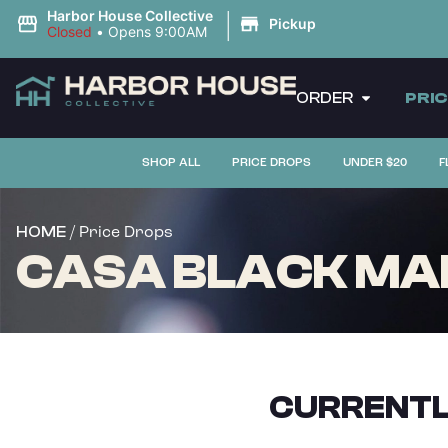
|
Harbor House Collective
Pickup
Closed
•
Opens 9:00AM
ORDER
PRI
SHOP ALL
PRICE DROPS
UNDER $20
F
/ Price Drops
HOME
CASA BLACK MAPL
CURRENTL