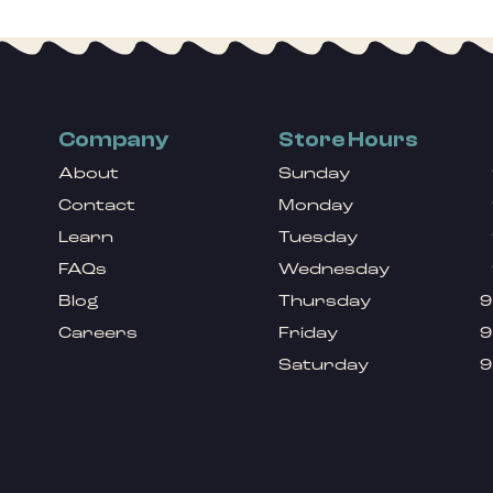
Company
Store Hours
About
Sunday
Contact
Monday
Learn
Tuesday
FAQs
Wednesday
Blog
Thursday
9
Careers
Friday
9
Saturday
9