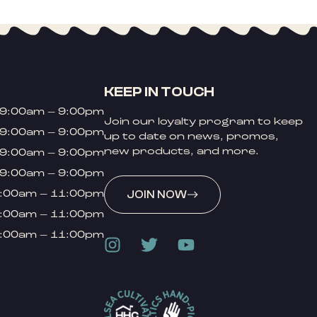
KEEP IN TOUCH
9:00am – 9:00pm
Join our loyalty program to keep
9:00am – 9:00pm
up to date on news, promos,
new products, and more.
9:00am – 9:00pm
9:00am – 9:00pm
:00am – 11:00pm
JOIN NOW
:00am – 11:00pm
:00am – 11:00pm