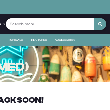
S
S
TOPICALS
TINCTURES
ACCESSORIES
(MED)
ACK SOON!