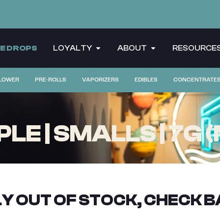
CE DROPS
LOYALTY
ABOUT
RESOURCE
LOWER
PRE-ROLLS
VAPORIZERS
EDIBLES
CONCENTRATE
E | SMALLS | 7G 
Y OUT OF STOCK, CHECK B