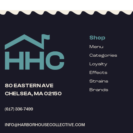
Shop
Menu
Categories
Loyalty
Effects
Strains
80 EASTERN AVE
Brands
CHELSEA, MA 02150
(617) 336-7499
INFO@HARBORHOUSECOLLECTIVE.COM