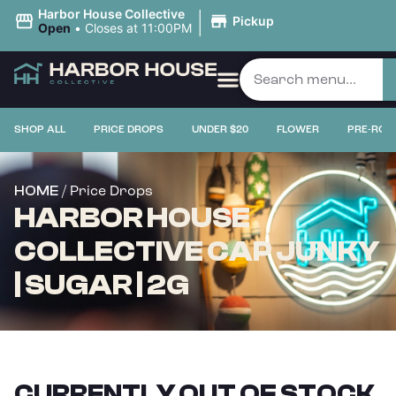
|
Harbor House Collective
Pickup
Open
•
Closes at 11:00PM
SHOP ALL
PRICE DROPS
UNDER $20
FLOWER
PRE-ROL
/ Price Drops
HOME
HARBOR HOUSE
COLLECTIVE CAP JUNKY
| SUGAR | 2G
CURRENTLY OUT OF STOCK,