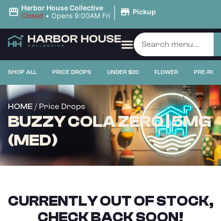
|
Harbor House Collective
Pickup
Closed
•
Opens 9:00AM Fri
SHOP ALL
PRICE DROPS
UNDER $20
FLOWER
PRE-ROL
/ Price Drops
HOME
BUZZY COLA ZERO | 5MG
(MED)
CURRENTLY OUT OF STOCK,
CHECK BACK SOON!