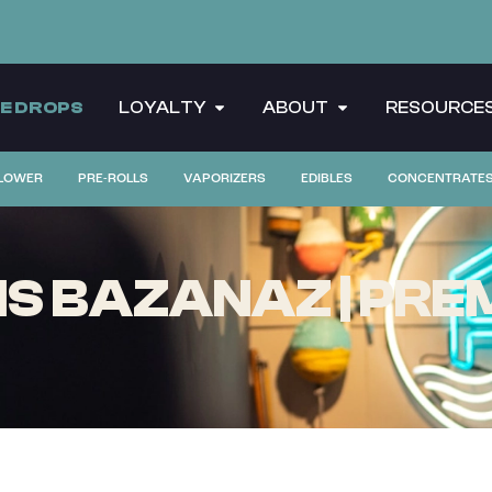
CE DROPS
LOYALTY
ABOUT
RESOURCE
LOWER
PRE-ROLLS
VAPORIZERS
EDIBLES
CONCENTRATE
S BAZANAZ | PREM