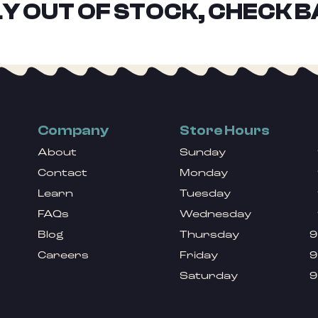
Y OUT OF STOCK, CHECK B
Company
Store Hours
About
Sunday
Contact
Monday
Learn
Tuesday
FAQs
Wednesday
Blog
Thursday
9
Careers
Friday
9
Saturday
9