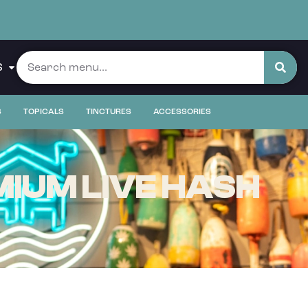
S
S
TOPICALS
TINCTURES
ACCESSORIES
IUM LIVE HASH