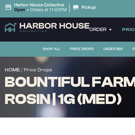
|
Harbor House Collective
Pickup
Open
•
Closes at 11:00PM
ORDER
PRI
SHOP ALL
PRICE DROPS
UNDER $20
F
/ Price Drops
HOME
BOUNTIFUL FARM
ROSIN | 1G (MED)