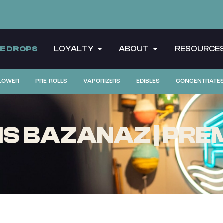
CE DROPS
LOYALTY
ABOUT
RESOURCE
LOWER
PRE-ROLLS
VAPORIZERS
EDIBLES
CONCENTRATE
S BAZANAZ | PREM