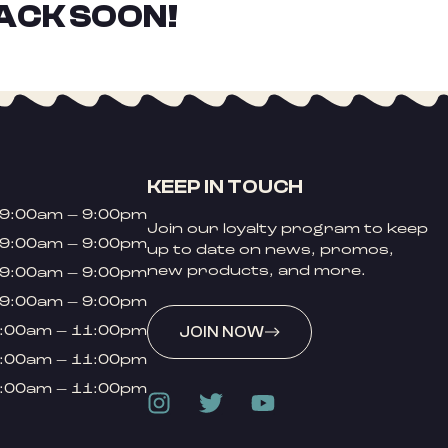
ACK SOON!
KEEP IN TOUCH
9:00am – 9:00pm
Join our loyalty program to keep
9:00am – 9:00pm
up to date on news, promos,
new products, and more.
9:00am – 9:00pm
9:00am – 9:00pm
:00am – 11:00pm
JOIN NOW
:00am – 11:00pm
:00am – 11:00pm