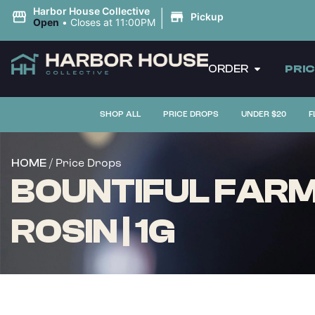
|
Harbor House Collective
Pickup
Open
•
Closes at 11:00PM
ORDER
PRI
SHOP ALL
PRICE DROPS
UNDER $20
F
/ Price Drops
HOME
BOUNTIFUL FARM
ROSIN | 1G