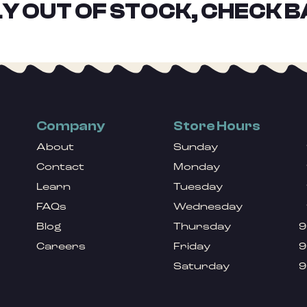
Y OUT OF STOCK, CHECK B
Company
Store Hours
About
Sunday
Contact
Monday
Learn
Tuesday
FAQs
Wednesday
Blog
Thursday
9
Careers
Friday
9
Saturday
9