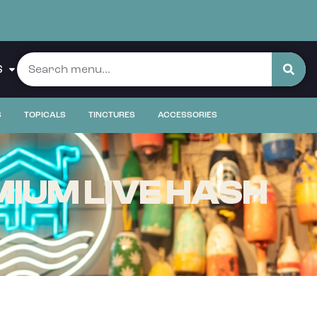
S
S
TOPICALS
TINCTURES
ACCESSORIES
IUM LIVE HASH