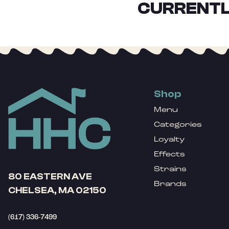
CURRENTL
Shop
Menu
Categories
Loyalty
Effects
Strains
80 EASTERN AVE
Brands
CHELSEA, MA 02150
(617) 336-7499