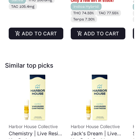
Only a few left in stock!
3 o
100mg
TAC 105.4mg
Indica Hybrid
S
THC 74.33%
TAC 77.55%
T
Terps 7.30%
T
ADD TO CART
ADD TO CART
Similar top picks
Harbor House Collective
Harbor House Collective
Ha
Chemistry | Live Resin
Jack's Dream | Live
Sl