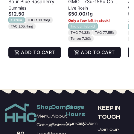
Sour Blue Raspberry |
GMO | 73u-159u Cold
As
Gummies
Live Rosin
Wh
Albariño Rosin
Cure | Live Rosin
$12.50
$50.00
/
1g
$3
Gummies 20pk |
Sativa
THC 100.8mg
Only a few left in stock!
3 o
100mg
TAC 105.4mg
Indica Hybrid
S
THC 74.33%
TAC 77.55%
T
Terps 7.30%
T
ADD TO CART
ADD TO CART
Shop
Company
Store
KEEP IN
Hours
TOUCH
Menu
About
Sunday
9:00am
Categories
Contact
Join our
–
80
Loyalty
Learn