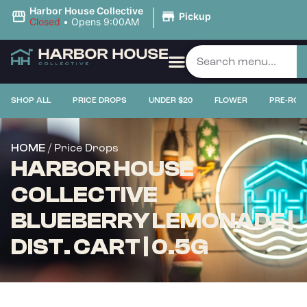
|
Harbor House Collective
Pickup
Closed
•
Opens 9:00AM
SHOP ALL
PRICE DROPS
UNDER $20
FLOWER
PRE-ROL
/ Price Drops
HOME
HARBOR HOUSE
COLLECTIVE
BLUEBERRY LEMONADE |
DIST. CART | 0.5G