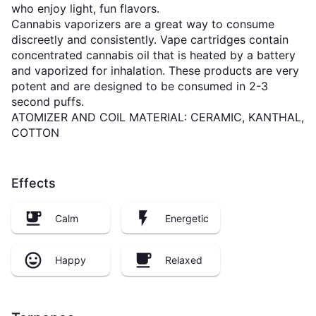
who enjoy light, fun flavors.
Cannabis vaporizers are a great way to consume
discreetly and consistently. Vape cartridges contain
concentrated cannabis oil that is heated by a battery
and vaporized for inhalation. These products are very
potent and are designed to be consumed in 2-3
second puffs.
ATOMIZER AND COIL MATERIAL: CERAMIC, KANTHAL,
COTTON
Effects
Calm
Energetic
Happy
Relaxed