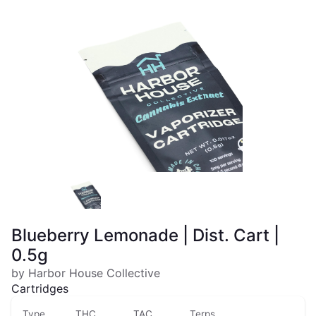
Blueberry Lemonade | Dist. Cart |
0.5g
by Harbor House Collective
Cartridges
Type
THC
TAC
Terps