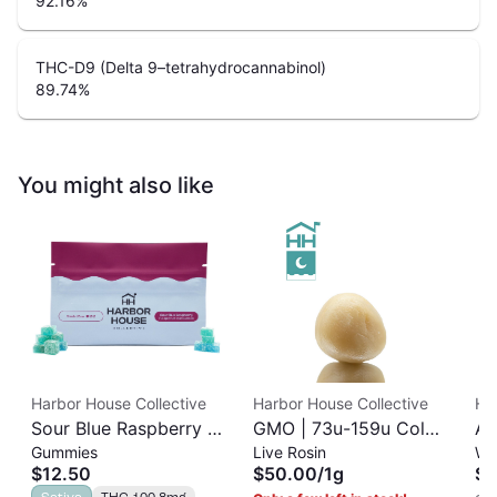
92.16
%
THC-D9 (Delta 9–tetrahydrocannabinol)
89.74
%
You might also like
Harbor House Collective
Harbor House Collective
Ha
Sour Blue Raspberry |
GMO | 73u-159u Cold
As
Gummies
Live Rosin
Wh
Albariño Rosin
Cure | Live Rosin
$12.50
$50.00
/
1g
$3
Gummies 20pk |
Sativa
THC 100.8mg