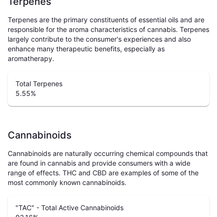
Terpenes
Terpenes are the primary constituents of essential oils and are
responsible for the aroma characteristics of cannabis. Terpenes
largely contribute to the consumer's experiences and also
enhance many therapeutic benefits, especially as
aromatherapy.
Total Terpenes
5.55
%
Cannabinoids
Cannabinoids are naturally occurring chemical compounds that
are found in cannabis and provide consumers with a wide
range of effects. THC and CBD are examples of some of the
most commonly known cannabinoids.
"TAC" - Total Active Cannabinoids