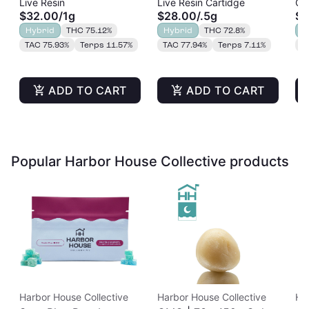
Live Resin
Live Resin Cartidge
Cu
Cart | 1g
Resin Cart | 0.5g
Re
$32.00
/
1g
$28.00
/
.5g
$2
Hybrid
THC 75.12%
Hybrid
THC 72.8%
H
TAC 75.93%
Terps 11.57%
TAC 77.94%
Terps 7.11%
T
ADD TO CART
ADD TO CART
Popular Harbor House Collective products
Harbor House Collective
Harbor House Collective
Ha