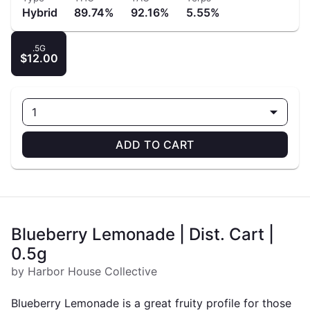
Hybrid
89.74%
92.16%
5.55%
.5G
$12.00
1
ADD TO CART
Blueberry Lemonade | Dist. Cart |
0.5g
by Harbor House Collective
Blueberry Lemonade is a great fruity profile for those