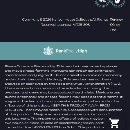
Copyright © 2026 Harbor House Collective. All Rights
Privacy
Terms
Reserved. License#: MR281308
Policy
Of
Use
Please Consume Responsibly. This product may cause impairment
and may be habit forming. Marijuana can impair concentration,
coordination and judgment. Do not operate a vehicle or machinery
under the influence of this drug. This product has not been
analyzed or approved by the Food and Drug Administration (FDA).
There is limited information on the side effects of using this
product, and there may be associated health risks. Marijuana use
during pregnancy and breast-feeding may pose potential harms. It
is against the law to drive or operate machinery when under the
influence of this product. KEEP THIS PRODUCT AWAY FROM
CHILDREN. There may be health risks associated with consumption
of this product. Marijuana can impair concentration, coordination,
and judgment. The impairment effects of edibles may be delayed by
two hours or more. In case of accidental ingestion, contact poison
control hotline 1-800-222-1222 or 9-1-1. This product may be illegal