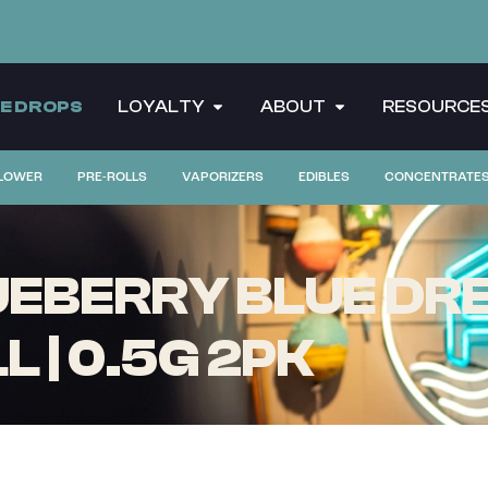
CE DROPS
LOYALTY
ABOUT
RESOURCE
LOWER
PRE-ROLLS
VAPORIZERS
EDIBLES
CONCENTRATE
EBERRY BLUE DREA
 | 0.5G 2PK