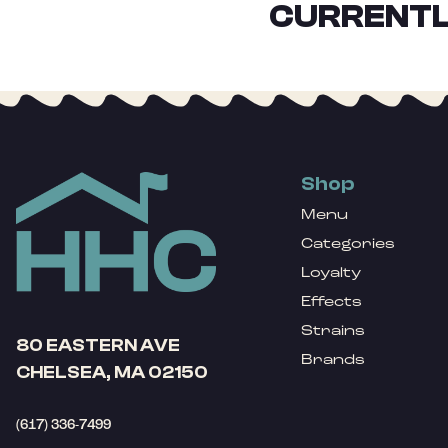
CURRENTL
Shop
Menu
Categories
Loyalty
Effects
Strains
80 EASTERN AVE
Brands
CHELSEA, MA 02150
(617) 336-7499