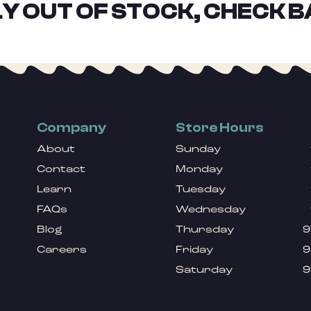
Y OUT OF STOCK, CHECK B
Company
Store Hours
About
Sunday
Contact
Monday
Learn
Tuesday
FAQs
Wednesday
Blog
Thursday
9
Careers
Friday
9
Saturday
9