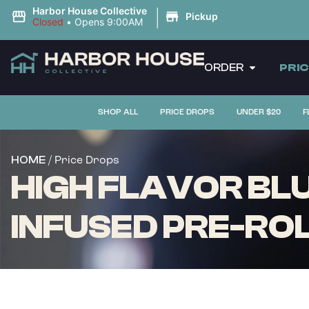
|
Harbor House Collective
Pickup
Closed
•
Opens 9:00AM
ORDER
PRI
SHOP ALL
PRICE DROPS
UNDER $20
F
/ Price Drops
HOME
HIGH FLAVOR BLU
INFUSED PRE-ROLL