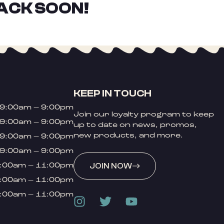
ACK SOON!
KEEP IN TOUCH
9:00am – 9:00pm
Join our loyalty program to keep
9:00am – 9:00pm
up to date on news, promos,
new products, and more.
9:00am – 9:00pm
9:00am – 9:00pm
:00am – 11:00pm
JOIN NOW
:00am – 11:00pm
:00am – 11:00pm