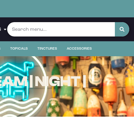
S
S
TOPICALS
TINCTURES
ACCESSORIES
M | NIGHT |