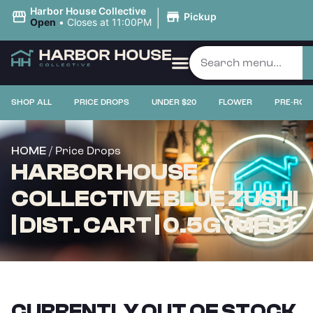
|
Harbor House Collective
Pickup
Open
•
Closes at 11:00PM
SHOP ALL
PRICE DROPS
UNDER $20
FLOWER
PRE-ROL
/ Price Drops
HOME
HARBOR HOUSE
COLLECTIVE BLUE ZUSHI
| DIST. CART | 0.5G (MED)
CURRENTLY OUT OF STOCK,