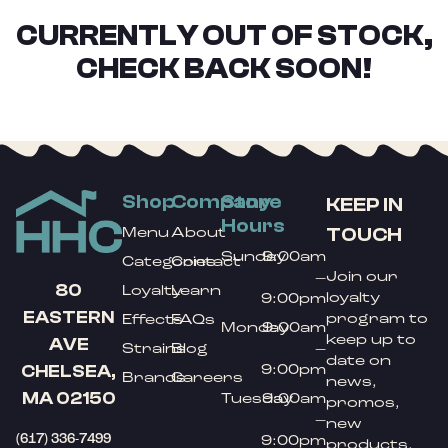
CURRENTLY OUT OF STOCK,
CHECK BACK SOON!
Shop
Company
Store
KEEP IN
Hours
TOUCH
Menu
About
Sunday
9:00am
Categories
Contact
Join our
–
80
Loyalty
Learn
loyalty
9:00pm
EASTERN
program to
Effects
FAQs
Monday
9:00am
keep up to
AVE
Strains
Blog
–
date on
9:00pm
CHELSEA,
Brands
Careers
news,
MA 02150
Tuesday
9:00am
promos,
–
new
(617) 336-7499
9:00pm
products,