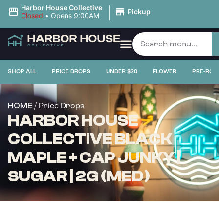
|
Harbor House Collective
Pickup
Closed
•
Opens 9:00AM
SHOP ALL
PRICE DROPS
UNDER $20
FLOWER
PRE-ROL
/ Price Drops
HOME
HARBOR HOUSE
COLLECTIVE BLACK
MAPLE + CAP JUNKY |
SUGAR | 2G (MED)