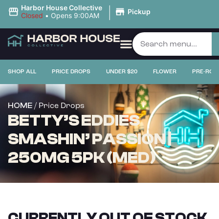
|
Harbor House Collective
Pickup
Closed
•
Opens 9:00AM
SHOP ALL
PRICE DROPS
UNDER $20
FLOWER
PRE-ROL
/ Price Drops
HOME
BETTY’S EDDIES
SMASHIN’ PASSION |
250MG 5PK (MED)
CURRENTLY OUT OF STOCK,