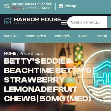
|
Harbor House Collective
Pickup
Closed
•
Opens 9:00AM
SHOP ALL
PRICE DROPS
UNDER $20
FLOWER
PRE-ROL
/ Price Drops
HOME
BETTY’S EDDIES
BEACHTIME BETTY’S |
STRAWBERRY
LEMONADE FRUIT
CHEWS | 50MG (MED)