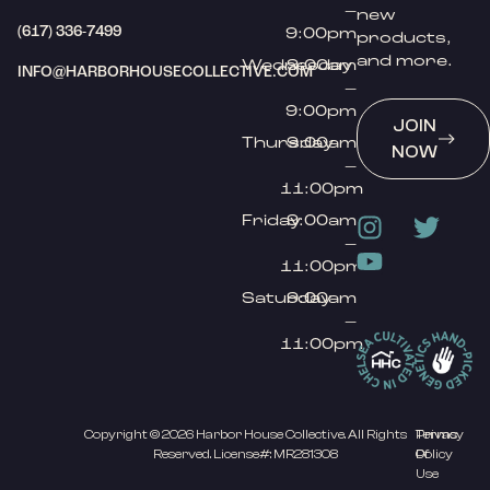
–
new
(617) 336-7499
9:00pm
products,
and more.
Wednesday
9:00am
INFO@HARBORHOUSECOLLECTIVE.COM
–
9:00pm
JOIN
Thursday
9:00am
NOW
–
11:00pm
Friday
9:00am
–
11:00pm
Saturday
9:00am
–
11:00pm
Copyright © 2026 Harbor House Collective. All Rights
Privacy
Terms
Reserved. License#: MR281308
Policy
Of
Use