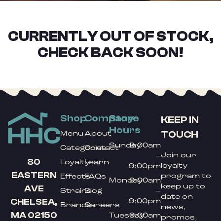
CURRENTLY OUT OF STOCK,
CHECK BACK SOON!
Shop
Company
Store
KEEP IN
Hours
TOUCH
Menu
About
Sunday
9:00am
Categories
Contact
Join our
–
80
Loyalty
Learn
loyalty
9:00pm
EASTERN
program to
Effects
FAQs
Monday
9:00am
keep up to
AVE
Strains
Blog
–
date on
9:00pm
CHELSEA,
Brands
Careers
news,
MA 02150
Tuesday
9:00am
promos,