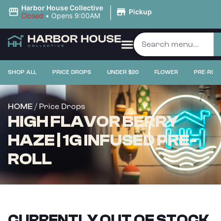
|
Harbor House Collective
Pickup
Closed
•
Opens 9:00AM
SHOP ALL
PRICE DROPS
UNDER $20
FLOWER
PRE-ROL
/ Price Drops
HOME
HIGH FLAVOR BERRY
HAZE | 1G INFUSED PRE-
ROLL
CURRENTLY OUT OF STOCK,