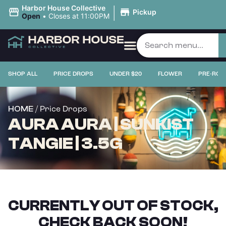
|
Harbor House Collective
Pickup
Open
•
Closes at 11:00PM
SHOP ALL
PRICE DROPS
UNDER $20
FLOWER
PRE-ROL
/ Price Drops
HOME
AURA AURA | SUNKIST
TANGIE | 3.5G
CURRENTLY OUT OF STOCK,
CHECK BACK SOON!