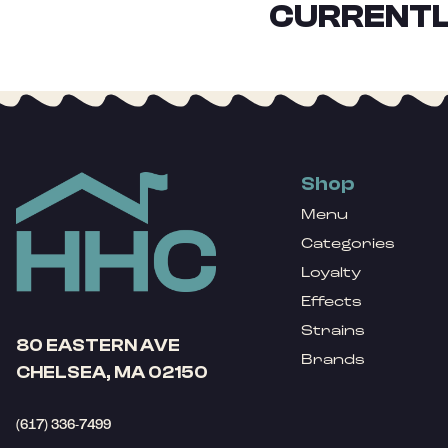
CURRENTL
Shop
Menu
Categories
Loyalty
Effects
Strains
80 EASTERN AVE
Brands
CHELSEA, MA 02150
(617) 336-7499