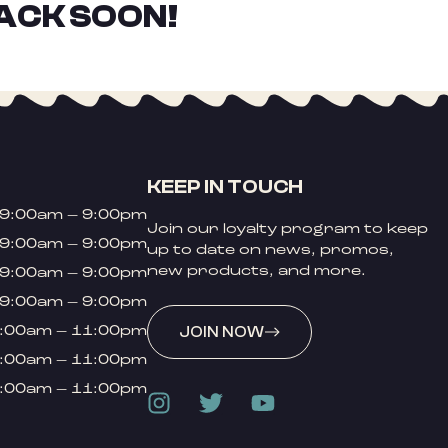
ACK SOON!
KEEP IN TOUCH
9:00am – 9:00pm
Join our loyalty program to keep
9:00am – 9:00pm
up to date on news, promos,
new products, and more.
9:00am – 9:00pm
9:00am – 9:00pm
:00am – 11:00pm
JOIN NOW
:00am – 11:00pm
:00am – 11:00pm