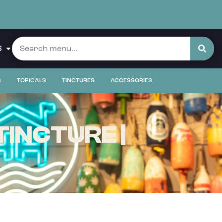
S
S
TOPICALS
TINCTURES
ACCESSORIES
INCTURE |