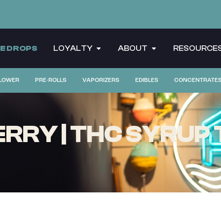
CE DROPS
LOYALTY
ABOUT
RESOURCE
LOWER
PRE-ROLLS
VAPORIZERS
EDIBLES
CONCENTRATE
RY | THC SYRUP T