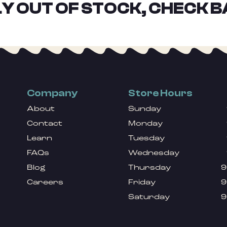
Y OUT OF STOCK, CHECK B
Company
Store Hours
About
Sunday
Contact
Monday
Learn
Tuesday
FAQs
Wednesday
Blog
Thursday
9
Careers
Friday
9
Saturday
9