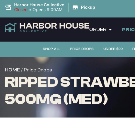
|
Harbor House Collective
Pickup
Closed
•
Opens 9:00AM
ORDER
PRI
SHOP ALL
PRICE DROPS
UNDER $20
F
/ Price Drops
HOME
RIPPED STRAWBER
500MG (MED)