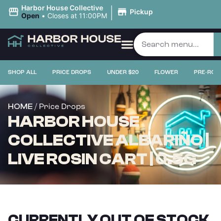
|
Harbor House Collective
Pickup
Open
•
Closes at 11:00PM
SHOP ALL
PRICE DROPS
UNDER $20
FLOWER
PRE-ROL
/ Price Drops
HOME
HARBOR HOUSE
COLLECTIVE ALBARIÑO |
LIVE ROSIN CART | 0.5G
CURRENTLY OUT OF STOCK,