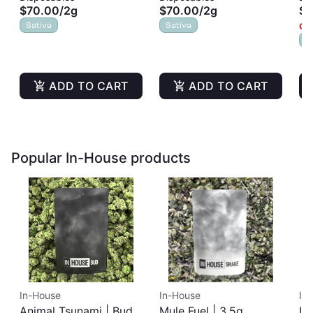
$70.00
/
2g
$70.00
/
2g
$8
Sativa
Sativa
Onl
S
ADD TO CART
ADD TO CART
Popular In-House products
In-House
In-House
In
Animal Tsunami | Buds
Mule Fuel | 3.5g
In