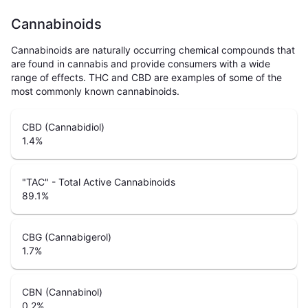
Cannabinoids
Cannabinoids are naturally occurring chemical compounds that
are found in cannabis and provide consumers with a wide
range of effects. THC and CBD are examples of some of the
most commonly known cannabinoids.
CBD (Cannabidiol)
1.4
%
"TAC" - Total Active Cannabinoids
89.1
%
CBG (Cannabigerol)
1.7
%
CBN (Cannabinol)
0.2
%