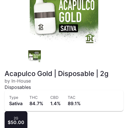
Acapulco Gold | Disposable | 2g
by In-House
Disposables
Type
THC
CBD
TAC
Sativa
84.7%
1.4%
89.1%
2G
$50.00