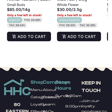
$3
Small Buds
Whole Flower
| 14g
| 
$85.00
/
14g
$30.00
/
3.5g
H
Only a few left in stock!
Only a few left in stock!
T
Hybrid
THC 24.26%
Indica Hybrid
TAC 28.54%
THC 29.33%
TAC 33.38%
ADD TO CART
ADD TO CART
Shop
Company
Store
KEEP IN
Hours
TOUCH
Menu
About
Sunday
9:00am
Categories
Contact
Join our
–
80
Loyalty
Learn
loyalty
9:00pm
EASTERN
program to
Effects
FAQs