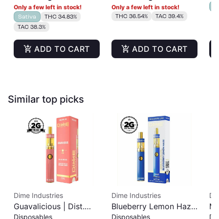
I
Only a few left in stock!
Only a few left in stock!
THC 36.54%
TAC 39.4%
Sativa
THC 34.83%
TAC 38.3%
ADD TO CART
ADD TO CART
Similar top picks
Dime Industries
Dime Industries
Di
Guavalicious | Dist.
Blueberry Lemon Haze
Ma
Disposables
Disposables
Di
Disposable | 2g
| Dist. Disposable | 2g
Di