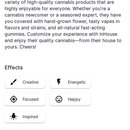
variety of high-quality cannabis products that are
highly enjoyable for everyone. Whether you're a
cannabis newcomer or a seasoned expert, they have
you covered with hand-grown flower, tasty vapes in
flavors and strains, and all-natural fast-acting
gummies. Customize your experience with InHouse
and enjoy their quality cannabis—from their house to
yours. Cheers!
Effects
Creative
Energetic
Focused
Happy
Inspired