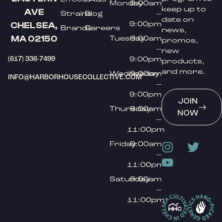
Monday
9:00am
keep up to
AVE
Strains
Blog
–
date on
9:00pm
CHELSEA,
Brands
Careers
news,
MA 02150
Tuesday
9:00am
promos,
–
new
(617) 336-7499
9:00pm
products,
and more.
Wednesday
9:00am
INFO@HARBORHOUSECOLLECTIVE.COM
–
9:00pm
JOIN
Thursday
9:00am
NOW
–
11:00pm
Friday
9:00am
–
11:00pm
Saturday
9:00am
–
11:00pm