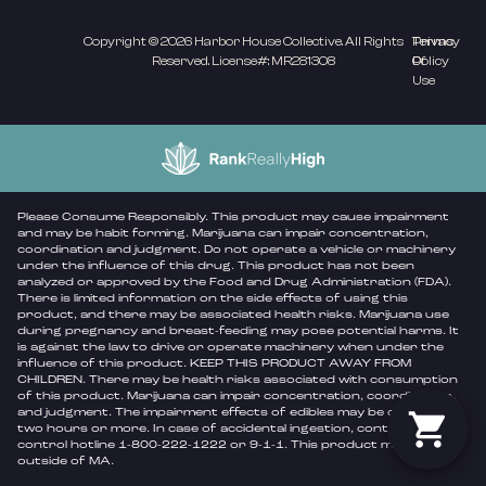
Copyright © 2026 Harbor House Collective. All Rights
Privacy
Terms
Reserved. License#: MR281308
Policy
Of
Use
Please Consume Responsibly. This product may cause impairment
and may be habit forming. Marijuana can impair concentration,
coordination and judgment. Do not operate a vehicle or machinery
under the influence of this drug. This product has not been
analyzed or approved by the Food and Drug Administration (FDA).
There is limited information on the side effects of using this
product, and there may be associated health risks. Marijuana use
during pregnancy and breast-feeding may pose potential harms. It
is against the law to drive or operate machinery when under the
influence of this product. KEEP THIS PRODUCT AWAY FROM
CHILDREN. There may be health risks associated with consumption
of this product. Marijuana can impair concentration, coordination,
and judgment. The impairment effects of edibles may be delayed by
two hours or more. In case of accidental ingestion, contact poison
control hotline 1-800-222-1222 or 9-1-1. This product may be illegal
outside of MA.