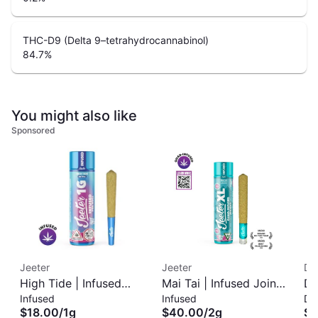
THC-D9 (Delta 9–tetrahydrocannabinol)
84.7
%
You might also like
Sponsored
Jeeter
Jeeter
Di
High Tide | Infused
Mai Tai | Infused Joint
DI
Infused
Infused
Di
Pre-Roll | 1g
| XL 2g
Di
$18.00
/
1g
$40.00
/
2g
$8