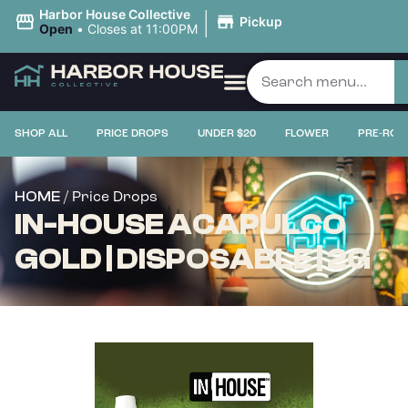
|
Harbor House Collective
Pickup
Open
•
Closes at 11:00PM
SHOP ALL
PRICE DROPS
UNDER $20
FLOWER
PRE-ROL
/ Price Drops
HOME
IN-HOUSE ACAPULCO
GOLD | DISPOSABLE | 2G