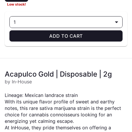
Low stock!
1
ADD TO CART
Acapulco Gold | Disposable | 2g
by In-House
Lineage: Mexican landrace strain
With its unique flavor profile of sweet and earthy
notes, this rare sativa marijuana strain is the perfect
choice for cannabis connoisseurs looking for an
energizing yet calming escape.
At InHouse, they pride themselves on offering a