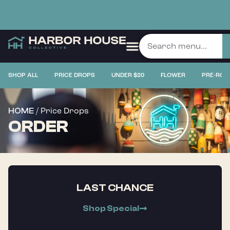
SHOP ALL
PRICE DROPS
UNDER $20
FLOWER
PRE-ROL
/ Price Drops
HOME
ORDER
LAST CHANCE
Shop Special