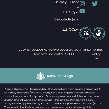
Friday
9:00am
–
11:00pm
Saturday
9:00am
–
11:00pm
Copyright © 2026 Harbor House Collective. All Rights
Privacy
Terms
Reserved. License#: MR281308
Policy
Of
Use
Please Consume Responsibly. This product may cause impairment
and may be habit forming. Marijuana can impair concentration,
coordination and judgment. Do not operate a vehicle or machinery
under the influence of this drug. This product has not been
analyzed or approved by the Food and Drug Administration (FDA).
There is limited information on the side effects of using this