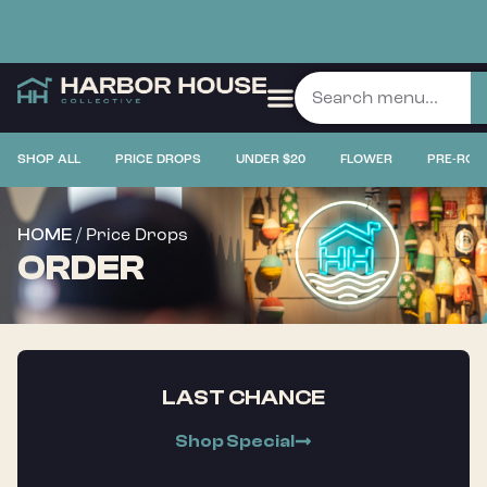
SHOP ALL
PRICE DROPS
UNDER $20
FLOWER
PRE-ROL
/ Price Drops
HOME
ORDER
LAST CHANCE
Shop Special