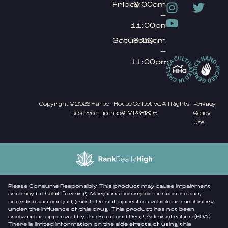
Friday
9:00am
–
11:00pm
Saturday
9:00am
–
11:00pm
Copyright © 2026 Harbor House Collective. All Rights
Privacy
Terms
Reserved. License#: MR281308
Policy
Of
Use
Please Consume Responsibly. This product may cause impairment
and may be habit forming. Marijuana can impair concentration,
coordination and judgment. Do not operate a vehicle or machinery
under the influence of this drug. This product has not been
analyzed or approved by the Food and Drug Administration (FDA).
There is limited information on the side effects of using this