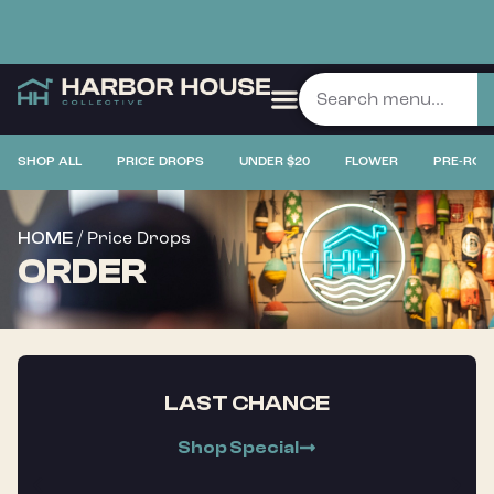
SHOP ALL
PRICE DROPS
UNDER $20
FLOWER
PRE-ROL
/ Price Drops
HOME
ORDER
LAST CHANCE
Shop Special