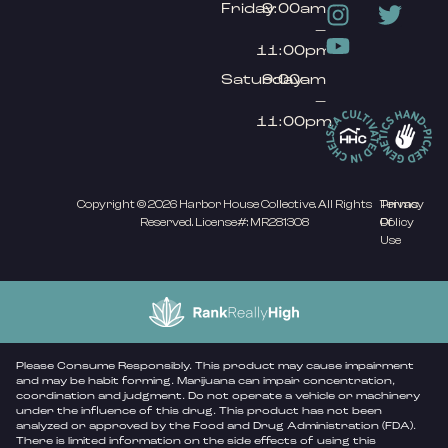
Friday
9:00am
–
11:00pm
Saturday
9:00am
–
11:00pm
Copyright © 2026 Harbor House Collective. All Rights
Privacy
Terms
Reserved. License#: MR281308
Policy
Of
Use
Please Consume Responsibly. This product may cause impairment
and may be habit forming. Marijuana can impair concentration,
coordination and judgment. Do not operate a vehicle or machinery
under the influence of this drug. This product has not been
analyzed or approved by the Food and Drug Administration (FDA).
There is limited information on the side effects of using this