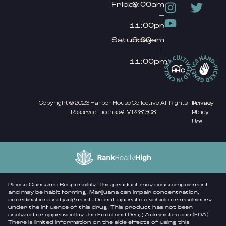
Friday
9:00am
–
11:00pm
Saturday
9:00am
–
11:00pm
Copyright © 2026 Harbor House Collective. All Rights
Privacy
Terms
Reserved. License#: MR281308
Policy
Of
Use
Please Consume Responsibly. This product may cause impairment
and may be habit forming. Marijuana can impair concentration,
coordination and judgment. Do not operate a vehicle or machinery
under the influence of this drug. This product has not been
analyzed or approved by the Food and Drug Administration (FDA).
There is limited information on the side effects of using this