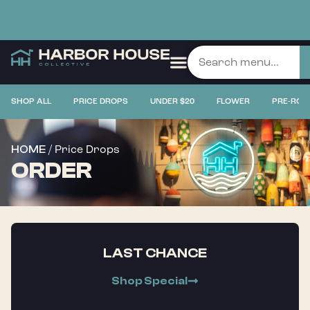
SHOP ALL
PRICE DROPS
UNDER $20
FLOWER
PRE-ROL
/ Price Drops
HOME
ORDER
LAST CHANCE
Shop Special