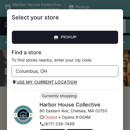
|
Harbor House Collective
Pickup
Closed
•
Opens 9:00AM
Select your store
PICKUP
SHOP ALL
PRICE DROPS
UNDER $20
FLOWER
PRE-ROL
Find a store
To find stores nearby, enter your zip code.
/ Price Drops
HOME
LOYALTY SIGN-UP
USE MY CURRENT LOCATION
Currently shopping
Harbor House Collective
80 Eastern Ave
,
Chelsea
,
MA
02150
Closed
•
Opens 9:00AM
(617) 336-7499