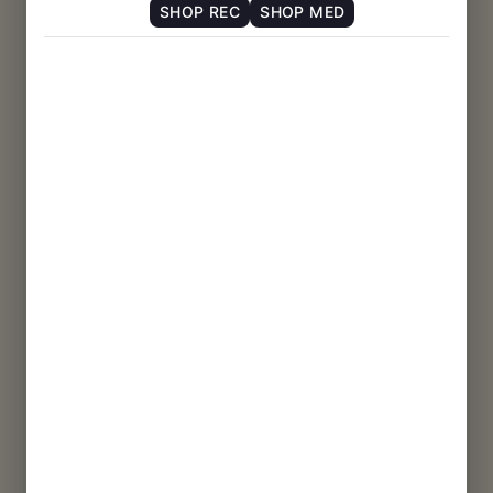
SHOP REC
SHOP MED