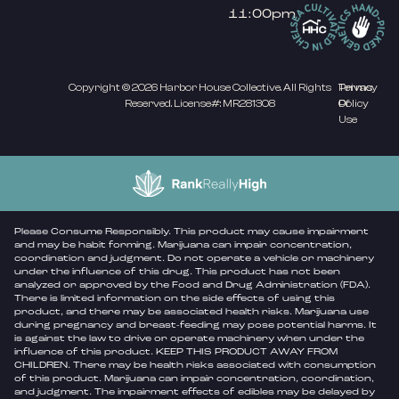
11:00pm
Copyright © 2026 Harbor House Collective. All Rights
Privacy
Terms
Reserved. License#: MR281308
Policy
Of
Use
Please Consume Responsibly. This product may cause impairment
and may be habit forming. Marijuana can impair concentration,
coordination and judgment. Do not operate a vehicle or machinery
under the influence of this drug. This product has not been
analyzed or approved by the Food and Drug Administration (FDA).
There is limited information on the side effects of using this
product, and there may be associated health risks. Marijuana use
during pregnancy and breast-feeding may pose potential harms. It
is against the law to drive or operate machinery when under the
influence of this product. KEEP THIS PRODUCT AWAY FROM
CHILDREN. There may be health risks associated with consumption
of this product. Marijuana can impair concentration, coordination,
and judgment. The impairment effects of edibles may be delayed by