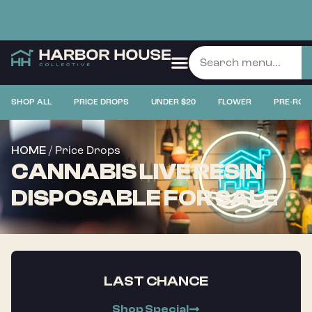
SHOP ALL
PRICE DROPS
UNDER $20
FLOWER
PRE-ROL
/ Price Drops
HOME
CANNABIS LIVE RESIN
DISPOSABLE FOR SALE
LAST CHANCE
Shop Special