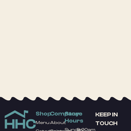
Shop
Company
Store
KEEP IN
Hours
TOUCH
Menu
About
Sunday
9:00am