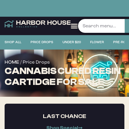
SHOP ALL
PRICE DROPS
UNDER $20
FLOWER
PRE-ROL
/ Price Drops
HOME
CANNABIS CURED RESIN
CARTIDGE FOR SALE
LAST CHANCE
Shop Special