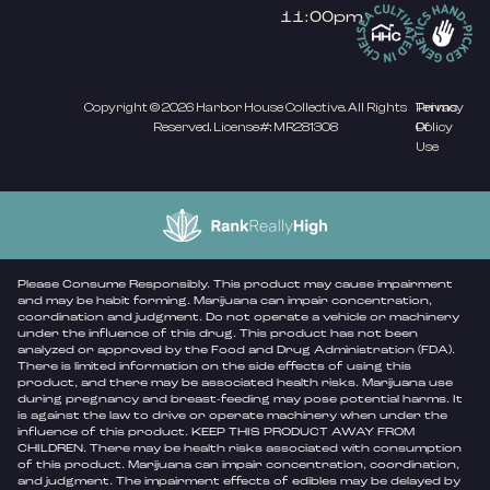
11:00pm
Copyright © 2026 Harbor House Collective. All Rights
Privacy
Terms
Reserved. License#: MR281308
Policy
Of
Use
Please Consume Responsibly. This product may cause impairment
and may be habit forming. Marijuana can impair concentration,
coordination and judgment. Do not operate a vehicle or machinery
under the influence of this drug. This product has not been
analyzed or approved by the Food and Drug Administration (FDA).
There is limited information on the side effects of using this
product, and there may be associated health risks. Marijuana use
during pregnancy and breast-feeding may pose potential harms. It
is against the law to drive or operate machinery when under the
influence of this product. KEEP THIS PRODUCT AWAY FROM
CHILDREN. There may be health risks associated with consumption
of this product. Marijuana can impair concentration, coordination,
and judgment. The impairment effects of edibles may be delayed by