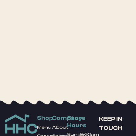
Shop
Company
Store
KEEP IN
Hours
TOUCH
Menu
About
Sunday
9:00am