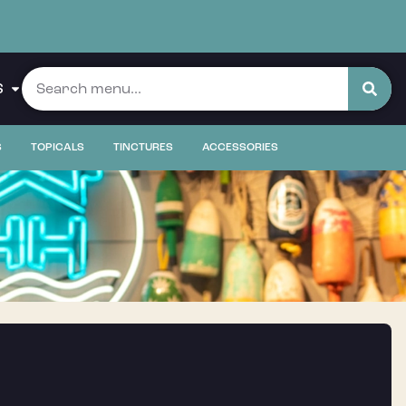
S
S
TOPICALS
TINCTURES
ACCESSORIES