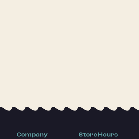
Company
Store Hours