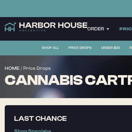
ORDER
PRI
SHOP ALL
PRICE DROPS
UNDER $20
F
/ Price Drops
HOME
CANNABIS CARTR
LAST CHANCE
Shop Special