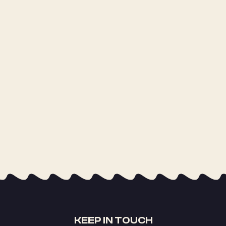
KEEP IN TOUCH