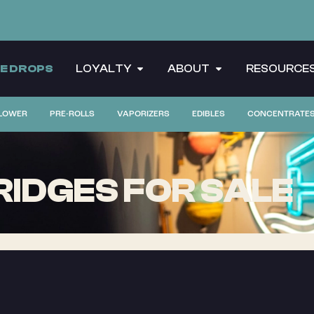
CE DROPS
LOYALTY
ABOUT
RESOURCE
LOWER
PRE-ROLLS
VAPORIZERS
EDIBLES
CONCENTRATE
IDGES FOR SALE