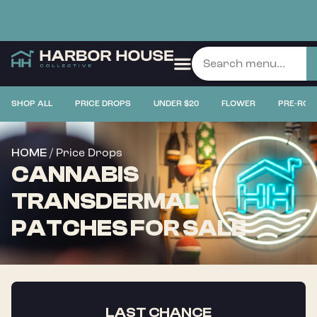
SHOP ALL
PRICE DROPS
UNDER $20
FLOWER
PRE-ROL
/ Price Drops
HOME
CANNABIS
TRANSDERMAL
PATCHES FOR SALE
LAST CHANCE