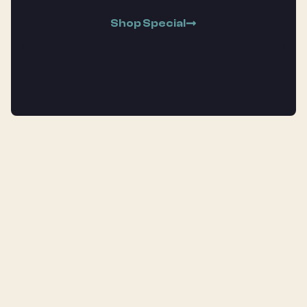
Shop Special