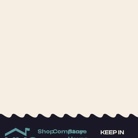
Shop
Company
Store
KEEP IN