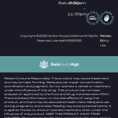
Saturday
9:00am
–
11:00pm
Copyright © 2026 Harbor House Collective. All Rights
Privacy
Terms
Reserved. License#: MR281308
Policy
Of
Use
Please Consume Responsibly. This product may cause impairment
and may be habit forming. Marijuana can impair concentration,
coordination and judgment. Do not operate a vehicle or machinery
under the influence of this drug. This product has not been
analyzed or approved by the Food and Drug Administration (FDA).
There is limited information on the side effects of using this
product, and there may be associated health risks. Marijuana use
during pregnancy and breast-feeding may pose potential harms. It
is against the law to drive or operate machinery when under the
influence of this product. KEEP THIS PRODUCT AWAY FROM
CHILDREN. There may be health risks associated with consumption