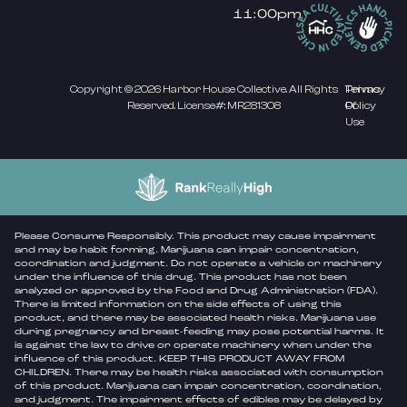
11:00pm
Copyright © 2026 Harbor House Collective. All Rights
Privacy
Terms
Reserved. License#: MR281308
Policy
Of
Use
Please Consume Responsibly. This product may cause impairment
and may be habit forming. Marijuana can impair concentration,
coordination and judgment. Do not operate a vehicle or machinery
under the influence of this drug. This product has not been
analyzed or approved by the Food and Drug Administration (FDA).
There is limited information on the side effects of using this
product, and there may be associated health risks. Marijuana use
during pregnancy and breast-feeding may pose potential harms. It
is against the law to drive or operate machinery when under the
influence of this product. KEEP THIS PRODUCT AWAY FROM
CHILDREN. There may be health risks associated with consumption
of this product. Marijuana can impair concentration, coordination,
and judgment. The impairment effects of edibles may be delayed by