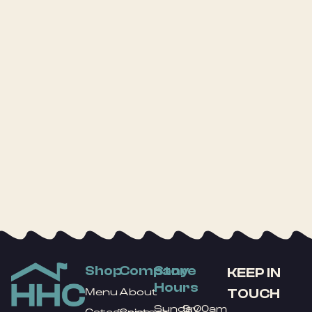
Shop
Company
Store
KEEP IN
Hours
TOUCH
Menu
About
Sunday
9:00am