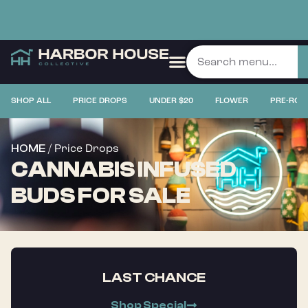
SHOP ALL
PRICE DROPS
UNDER $20
FLOWER
PRE-ROL
/ Price Drops
HOME
CANNABIS INFUSED
BUDS FOR SALE
LAST CHANCE
Shop Special