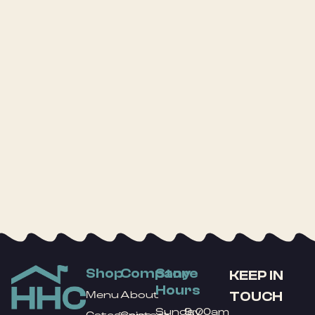
Shop
Company
Store
KEEP IN
Hours
TOUCH
Menu
About
Sunday
9:00am