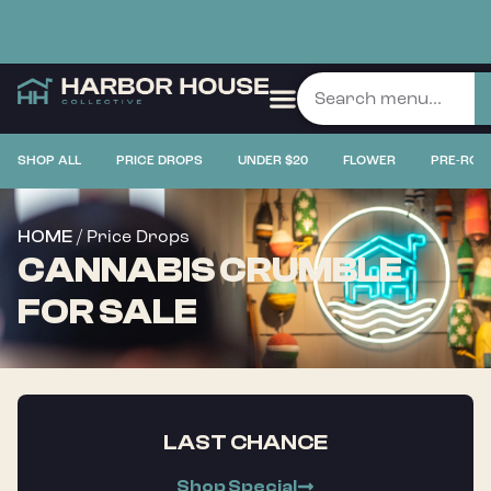
SHOP ALL
PRICE DROPS
UNDER $20
FLOWER
PRE-ROL
/ Price Drops
HOME
CANNABIS CRUMBLE
FOR SALE
LAST CHANCE
Shop Special