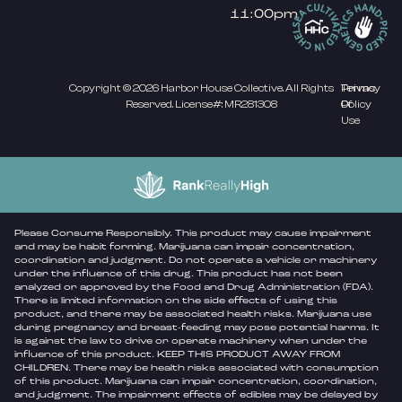
11:00pm
Copyright © 2026 Harbor House Collective. All Rights
Privacy
Terms
Reserved. License#: MR281308
Policy
Of
Use
Please Consume Responsibly. This product may cause impairment
and may be habit forming. Marijuana can impair concentration,
coordination and judgment. Do not operate a vehicle or machinery
under the influence of this drug. This product has not been
analyzed or approved by the Food and Drug Administration (FDA).
There is limited information on the side effects of using this
product, and there may be associated health risks. Marijuana use
during pregnancy and breast-feeding may pose potential harms. It
is against the law to drive or operate machinery when under the
influence of this product. KEEP THIS PRODUCT AWAY FROM
CHILDREN. There may be health risks associated with consumption
of this product. Marijuana can impair concentration, coordination,
and judgment. The impairment effects of edibles may be delayed by