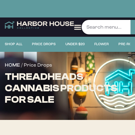
SHOP ALL
PRICE DROPS
UNDER $20
FLOWER
PRE-ROL
/ Price Drops
HOME
THREADHEADS
CANNABIS PRODUCTS
FOR SALE