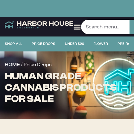
SHOP ALL
PRICE DROPS
UNDER $20
FLOWER
PRE-ROL
/ Price Drops
HOME
HUMAN GRADE
CANNABIS PRODUCTS
FOR SALE