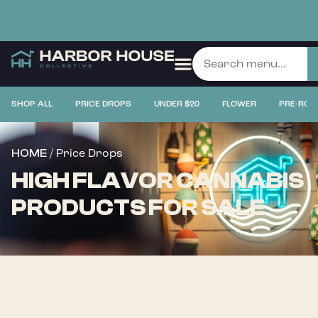
SHOP ALL
PRICE DROPS
UNDER $20
FLOWER
PRE-ROL
/ Price Drops
HOME
HIGH FLAVOR CANNABIS
PRODUCTS FOR SALE