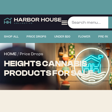
SHOP ALL
PRICE DROPS
UNDER $20
FLOWER
PRE-ROL
/ Price Drops
HOME
HEIGHTS CANNABIS
PRODUCTS FOR SALE