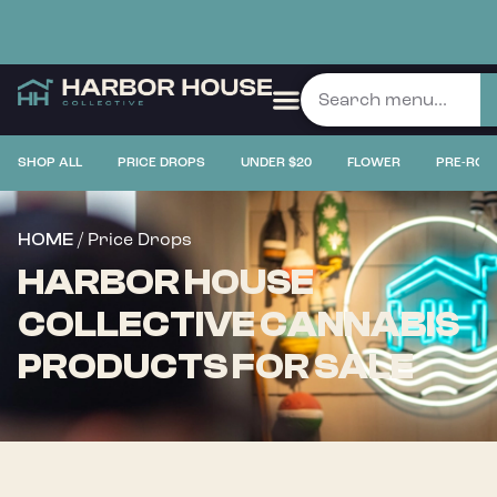
SHOP ALL
PRICE DROPS
UNDER $20
FLOWER
PRE-ROL
/ Price Drops
HOME
HARBOR HOUSE
COLLECTIVE CANNABIS
PRODUCTS FOR SALE