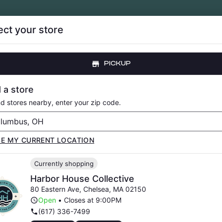
ect your store
CE DROPS
LOYALTY
ABOUT
RESOURCE
PICKUP
LOWER
PRE-ROLLS
VAPORIZERS
EDIBLES
CONCENTRATE
 a store
nd stores nearby, enter your zip code.
SE MY CURRENT LOCATION
ISTORY OF THE M
Currently shopping
Harbor House Collective
 MASSACHUSETTS
80 Eastern Ave
,
Chelsea
,
MA
02150
Open
•
Closes at 9:00PM
(617) 336-7499