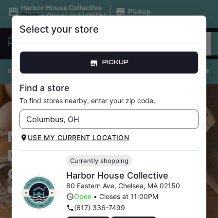
|
Harbor House Collective
Pickup
Open
•
Closes at 11:00PM
Select your store
PICKUP
SHOP ALL
PRICE DROPS
UNDER $20
FLOWER
PRE-ROL
Find a store
To find stores nearby, enter your zip code.
MASSACHUSETTS
USE MY CURRENT LOCATION
DISPENSARY TIPS:
Currently shopping
COOKING WITH HASH
Harbor House Collective
80 Eastern Ave
,
Chelsea
,
MA
02150
September 19, 2022
Open
•
Closes at 11:00PM
(617) 336-7499