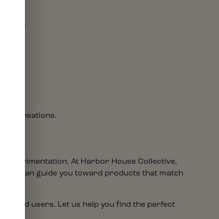
ortable:
 the sensations.
ul experimentation. At Harbor House Collective,
nders can guide you toward products that match
ienced users. Let us help you find the perfect