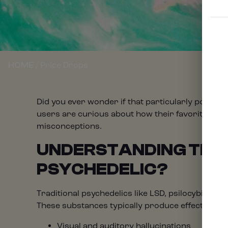
/ Price Drops
HOME
Did you ever wonder if that particularly potent 
users are curious about how their favorite herb
misconceptions.
UNDERSTANDING THE 
PSYCHEDELIC?
Traditional psychedelics like LSD, psilocybin mu
These substances typically produce effects like:
Visual and auditory hallucinations