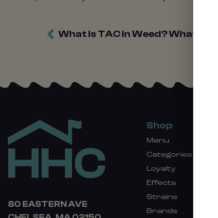
What Is TAC in Weed? What To
Shop
Menu
Categories
Loyalty
Effects
Strains
80 EASTERN AVE
Brands
CHELSEA, MA 02150