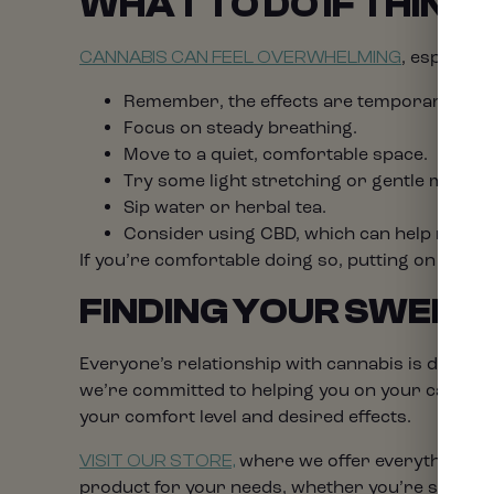
WHAT TO DO IF THINGS
, especiall
CANNABIS CAN FEEL OVERWHELMING
Remember, the effects are temporary and w
Focus on steady breathing.
Move to a quiet, comfortable space.
Try some light stretching or gentle movem
Sip water or herbal tea.
Consider using CBD, which can help modera
If you’re comfortable doing so, putting on a fam
FINDING YOUR SWEET
Everyone’s relationship with cannabis is differe
we’re committed to helping you on your cannabi
your comfort level and desired effects.
where we offer everything fro
VISIT OUR STORE,
product for your needs, whether you’re seeking