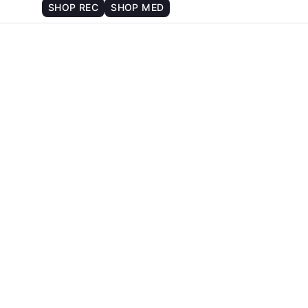
SHOP REC
SHOP MED
strain of cannabis gave you a
?
PSYCHEDELIC EXPERIENCE
 compares to traditional psychedelics. Let’s dive into th
BASICS: WHAT MAKES SO
shrooms, and DMT are known for their ability to significa