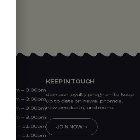
KEEP IN TOUCH
9:00am – 9:00pm
Join our loyalty program to keep
9:00am – 9:00pm
up to date on news, promos,
new products, and more.
9:00am – 9:00pm
9:00am – 9:00pm
:00am – 11:00pm
JOIN NOW
:00am – 11:00pm