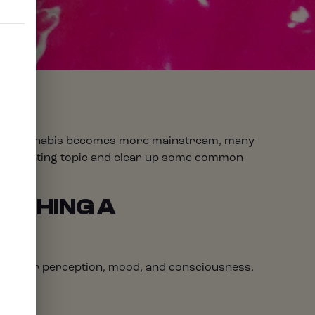
 As cannabis becomes more mainstream, many
is fascinating topic and clear up some common
METHING A
ntly alter perception, mood, and consciousness.