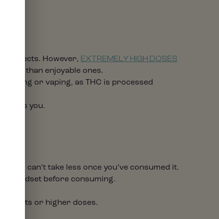
?
cal effects. However,
EXTREMELY HIGH DOSES
rather than enjoyable ones.
o smoking or vaping, as THC is processed
affects you.
but you can’t take less once you’ve consumed it.
tive mindset before consuming.
 products or higher doses.