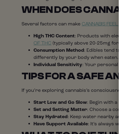
WHEN DOES CANNABIS
Several factors can make
CANNABIS FEEL MORE
High THC Content
: Products with elevated 
(typically above 20-25mg for inexp
OF THC
Consumption Method
: Edibles tend to pr
differently by your body when eaten.
Individual Sensitivity
: Your personal biolog
TIPS FOR A SAFE AND
If you’re exploring cannabis’s consciousness-exp
Start Low and Go Slow
: Begin with a lower
Set and Setting Matter
: Choose a comforta
Stay Hydrated
: Keep water nearby and re
Have Support Available
: It’s always wise 