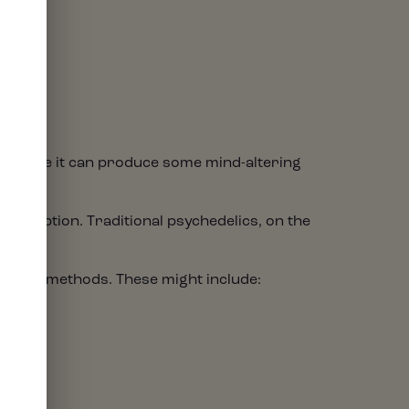
. While it can produce some mind-altering
E
erception. Traditional psychedelics, on the
ess.
umption methods. These might include: