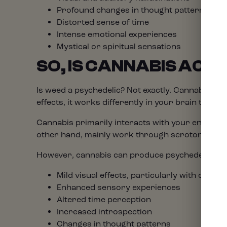
Profound changes in thought patterns
Distorted sense of time
Intense emotional experiences
Mystical or spiritual sensations
SO, IS CANNABIS ACT
Is weed a psychedelic? Not exactly. Cannabis is t
effects, it works differently in your brain than c
Cannabis primarily interacts with your endocann
other hand, mainly work through serotonin rece
However, cannabis can produce psychedelic-like 
Mild visual effects, particularly with closed
Enhanced sensory experiences
Altered time perception
Increased introspection
Changes in thought patterns