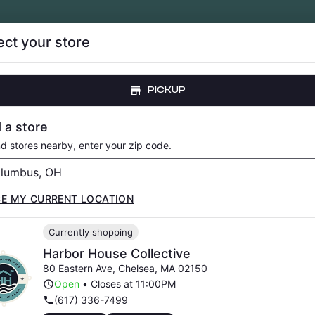
ect your store
CE DROPS
LOYALTY
ABOUT
RESOURCE
PICKUP
LOWER
PRE-ROLLS
VAPORIZERS
EDIBLES
CONCENTRATE
 a store
nd stores nearby, enter your zip code.
SE MY CURRENT LOCATION
Currently shopping
HEDELIC? FAQ SPO
Harbor House Collective
80 Eastern Ave
,
Chelsea
,
MA
02150
Open
•
Closes at 11:00PM
(617) 336-7499