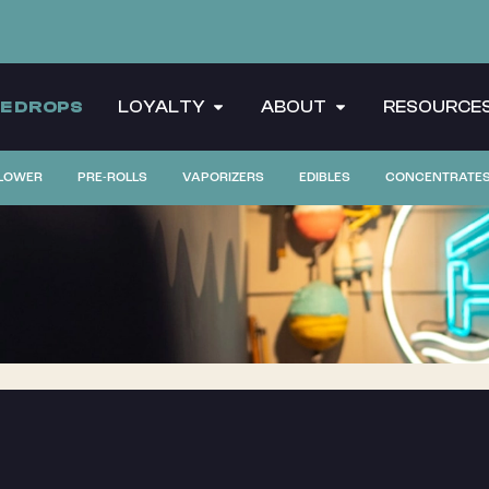
CE DROPS
LOYALTY
ABOUT
RESOURCE
LOWER
PRE-ROLLS
VAPORIZERS
EDIBLES
CONCENTRATE