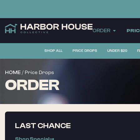
ORDER
PRI
SHOP ALL
PRICE DROPS
UNDER $20
F
/ Price Drops
HOME
ORDER
LAST CHANCE
Shop Special