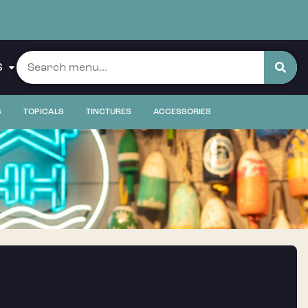
S
S
TOPICALS
TINCTURES
ACCESSORIES