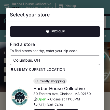
|
Harbor House Collective
Pickup
Open
•
Closes at 11:00PM
Select your store
PICKUP
SHOP ALL
PRICE DROPS
UNDER $20
FLOWER
PRE-ROL
Find a store
To find stores nearby, enter your zip code.
/ Price Drops
HOME
MARIJUANA
DISPENSARY
USE MY CURRENT LOCATION
MASSACHUSETTS 2
Currently shopping
Harbor House Collective
80 Eastern Ave
,
Chelsea
,
MA
02150
Open
•
Closes at 11:00PM
(617) 336-7499