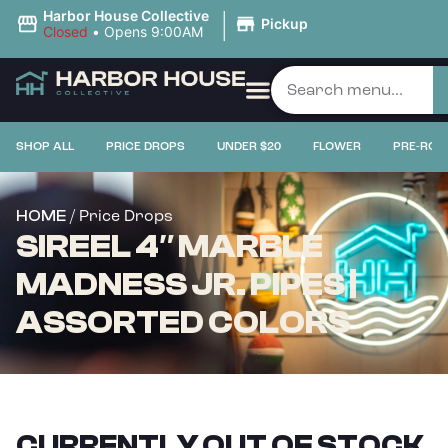
|
Harbor House Collective
Pickup
Closed
•
Opens 9:00AM
SHOP ALL
PRICE DROPS
UNDER $20
FLOWER
PRE-ROL
/ Price Drops
HOME
SIREEL 4″ MARBLE
MADNESS JR. PIPES |
ASSORTED COLORS
CURRENTLY OUT OF STOCK,