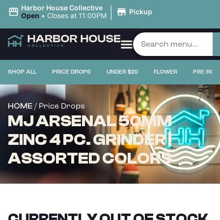
|
Harbor House Collective
Pickup
Open
•
Closes at 11:00PM
SHOP ALL
PRICE DROPS
UNDER $20
FLOWER
PRE-ROL
/ Price Drops
HOME
MJ ARSENAL 50MM
ZINC 4 PC. GRINDER |
ASSORTED COLORS
CURRENTLY OUT OF STOCK,