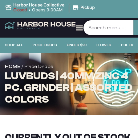
|
Harbor House Collective
Pickup
Closed
•
Opens 9:00AM
SHOP ALL
PRICE DROPS
UNDER $20
FLOWER
PRE-ROL
/ Price Drops
HOME
LUVBUDS | 40MM ZINC 4
PC. GRINDER | ASSORTED
COLORS
CURRENTLY OUT OF STOCK,