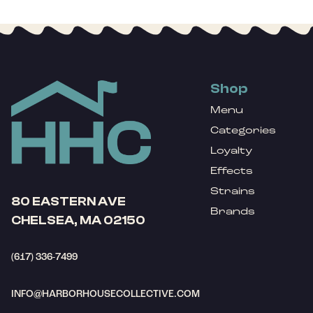
Shop
Menu
Categories
Loyalty
Effects
Strains
80 EASTERN AVE
Brands
CHELSEA, MA 02150
(617) 336-7499
INFO@HARBORHOUSECOLLECTIVE.COM