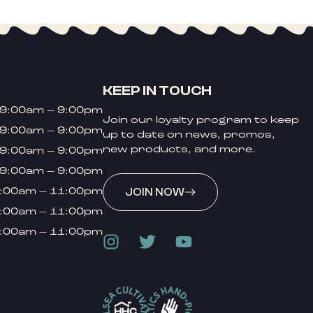
KEEP IN TOUCH
9:00am – 9:00pm
Join our loyalty program to keep
9:00am – 9:00pm
up to date on news, promos,
new products, and more.
9:00am – 9:00pm
9:00am – 9:00pm
:00am – 11:00pm
JOIN NOW
:00am – 11:00pm
:00am – 11:00pm