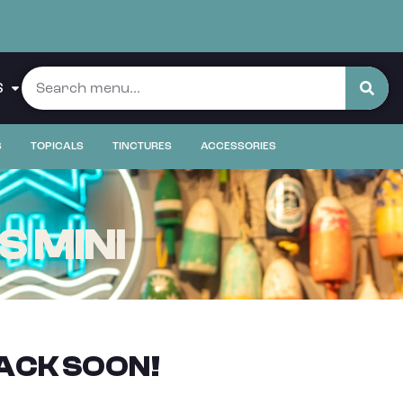
S
S
TOPICALS
TINCTURES
ACCESSORIES
S MINI
ACK SOON!