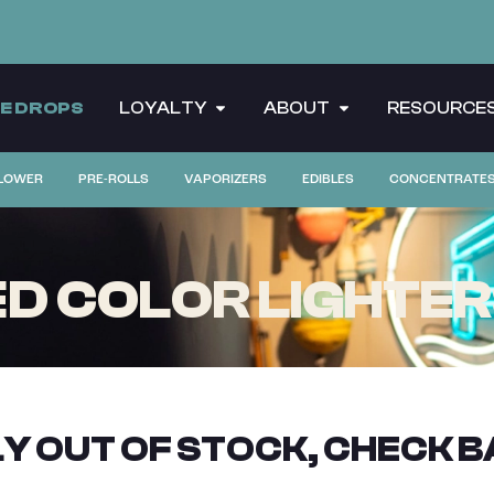
CE DROPS
LOYALTY
ABOUT
RESOURCE
LOWER
PRE-ROLLS
VAPORIZERS
EDIBLES
CONCENTRATE
ED COLOR LIGHTER
Y OUT OF STOCK, CHECK B