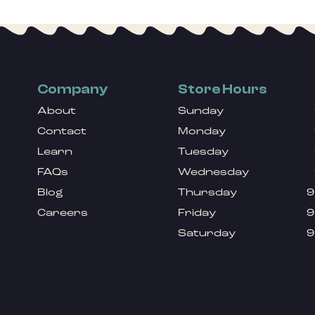
Company
Store Hours
About
Sunday
Contact
Monday
Learn
Tuesday
FAQs
Wednesday
Blog
Thursday
9
Careers
Friday
9
Saturday
9