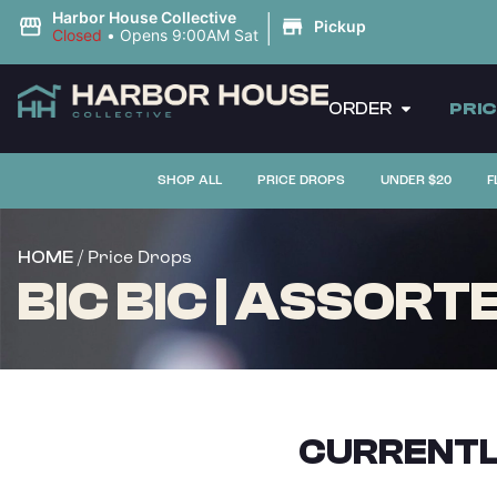
|
Harbor House Collective
Pickup
Closed
•
Opens 9:00AM Sat
ORDER
PRI
SHOP ALL
PRICE DROPS
UNDER $20
F
/ Price Drops
HOME
BIC BIC | ASSORT
CURRENTL