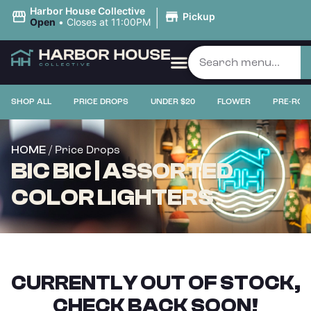
|
Harbor House Collective
Pickup
Open
•
Closes at 11:00PM
SHOP ALL
PRICE DROPS
UNDER $20
FLOWER
PRE-ROL
/ Price Drops
HOME
BIC BIC | ASSORTED
COLOR LIGHTERS
CURRENTLY OUT OF STOCK,
CHECK BACK SOON!